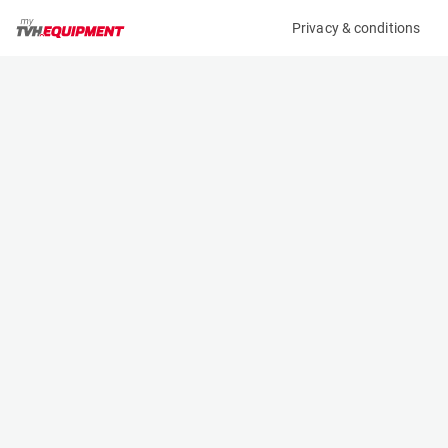
Privacy & conditions
My product
Product information
(B11654)
MCRD FORK EXTENSION
Fork Extensions
Specifications
Serial number
Length
-
- m
Engine
Width
Manual
- m
Height
- m
Weight
- kg
Contact