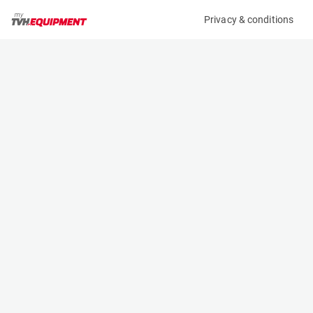
Privacy & conditions
My product
Product information
(38052A)
GENIE GS-2632 E-DRIVE
Scissor Lifts
Specifications
Serial number
Length
GS32D-13269
2.44 m
Engine
Width
Battery
0.82 m
Loading capacity
Height
230 kg
1.94 m
Working height
Weight
9.8 m
1956 kg
Machine documents