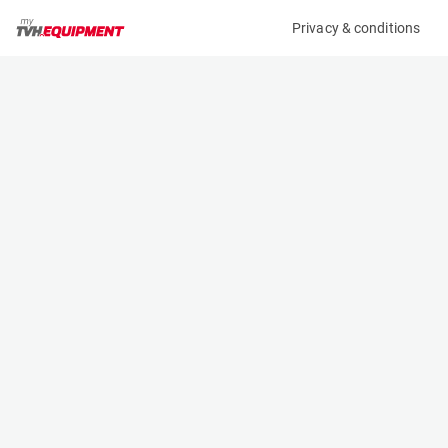
Privacy & conditions
My product
Product information
(37336A)
STILL RX 60-25
Counter Balanced Forklift
Specifications
Serial number
Length
516301L00813
2.353 m
Engine
Width
Battery
1.199 m
Loading capacity
Height
2500 kg
2.75 m
Lifting height
Weight
6.04 m
5128 kg
Contact