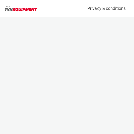
Privacy & conditions
My product
Product information
(B11699)
MCRD ROAD PLATE
Ground Support Plates
Specifications
Serial number
Length
-
- m
Engine
Width
Manual
- m
Height
- m
Weight
- kg
Contact