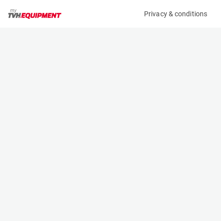
Privacy & conditions
My product
Product information
(2482BL)
TCM FTB18-7
Counter Balanced Forklift
Specifications
Serial number
Length
83B00870
2.015 m
Engine
Width
Battery
1.075 m
Loading capacity
Height
1800 kg
2.08 m
Lifting height
Weight
4.35 m
2850 kg
Machine documents