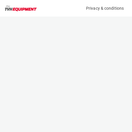
Privacy & conditions
My product
Product information
(AD68388)
STILL RX 20-16P
Counter Balanced Forklift
Specifications
Serial number
Length
516212011824
2.037 m
Engine
Width
Battery
1.099 m
Loading capacity
Height
1600 kg
2.25 m
Lifting height
Weight
5.22 m
3142 kg
Machine documents