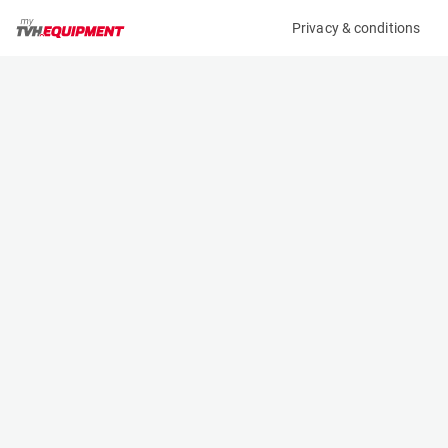
Privacy & conditions
My product
Product information
(33499A)
JUNGHEINRICH ETV 216
Reach Truck
Specifications
Serial number
Length
91155122
1.268 m
Engine
Width
Battery
1.27 m
Loading capacity
Height
1600 kg
2.8 m
Lifting height
Weight
6.8 m
3393 kg
Contact