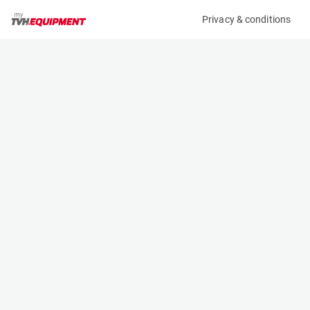
Privacy & conditions
My product
Product information
(AD89093)
TEUPEN LEO 25 T
Boom Lift Platforms
Specifications
Serial number
Length
10000826
7.22 m
Engine
Width
Diesel
1.78 m
Loading capacity
Height
200 kg
1.98 m
Working height
Weight
25.2 m
3065 kg
Machine documents