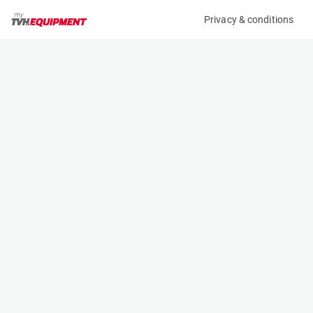
Privacy & conditions
My product
Product information
(36925A)
STILL RX 60-25
Counter Balanced Forklift
Specifications
Serial number
Length
516301L00190
2.353 m
Engine
Width
Battery
1.199 m
Loading capacity
Height
2500 kg
2.75 m
Lifting height
Weight
6.04 m
5164 kg
Machine documents