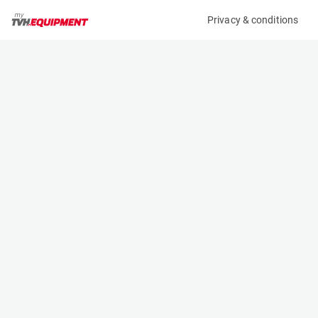
Privacy & conditions
My product
Product information
(37371A)
HAULOTTE STAR 10
Vertical Masts
Specifications
Serial number
Length
ME2078653
2.7 m
Engine
Width
Battery
1 m
Loading capacity
Height
230 kg
1.99 m
Working height
Weight
10 m
2735 kg
Machine documents