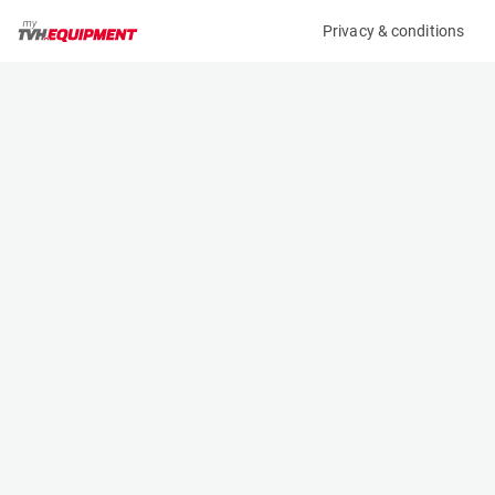
Privacy & conditions
My product
Product information
(AE65727)
JLG 95-PLT-M
Light Tower
Specifications
Serial number
Length
3731
0.4 m
Engine
Width
Electric
0.32 m
Height
1.2 m
Weight
33 kg
Machine documents