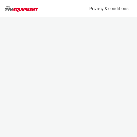
Privacy & conditions
My product
Product information
TOTALSOURCE GROUND SUPPORT PLATES (4X)
(B11503)
Ground Support Plates
Specifications
Serial number
Length
-
2 m
Engine
Width
-
1 m
Height
0.015 m
Weight
112 kg
Contact