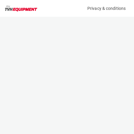
Privacy & conditions
My product
Product information
(36926A)
STILL RX 60-25
Counter Balanced Forklift
Specifications
Serial number
Length
516301L00176
2.353 m
Engine
Width
Battery
1.199 m
Loading capacity
Height
2500 kg
2.75 m
Lifting height
Weight
6.04 m
5164 kg
Contact