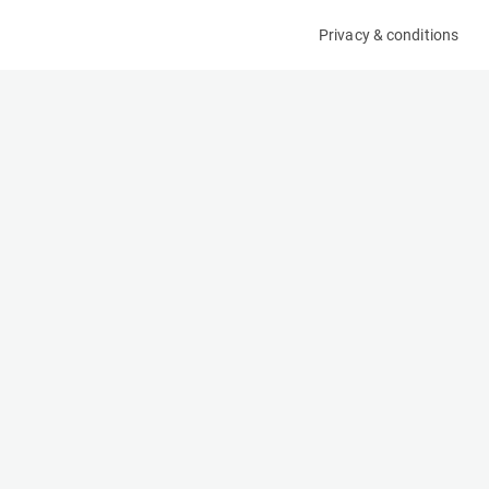
Privacy & conditions