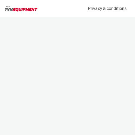
Privacy & conditions
My product
Product information
(K00046333)
MERCEDES-BENZ 315 CDI-AUT
Specifications
Serial number
Length
W1V9076331P513307
- m
Engine
Width
Diesel
- m
Height
- m
Weight
- kg
Contact