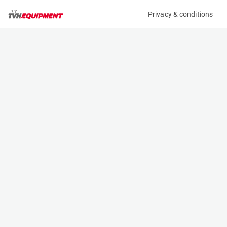
Privacy & conditions
My product
Product information
(A11066)
MCRD ATTACHMENT
Other
Specifications
Serial number
Length
87398
- m
Engine
Width
Manual
- m
Height
- m
Weight
- kg
Contact