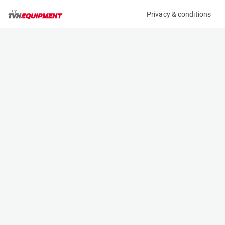
Privacy & conditions
My product
Product information
(AA74213)
AUDI A4 AVANT 2.0 TDI
Specifications
Serial number
Length
CARS000000111
- m
Engine
Width
-
- m
Height
- m
Weight
- kg
Contact