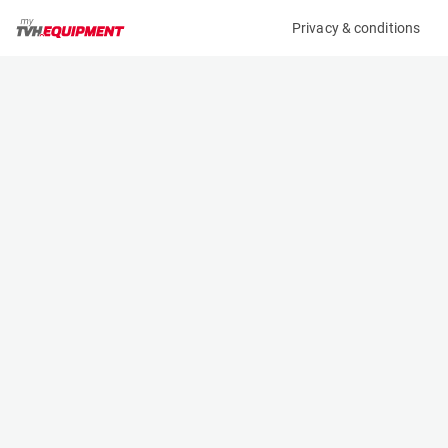
Privacy & conditions
My product
Product information
(11653A)
JLG 3369LE
Scissor Lifts
Specifications
Serial number
Length
0200257290
3.1 m
Engine
Width
Battery
1.75 m
Loading capacity
Height
450 kg
1.88 m
Working height
Weight
12.06 m
4600 kg
Machine documents