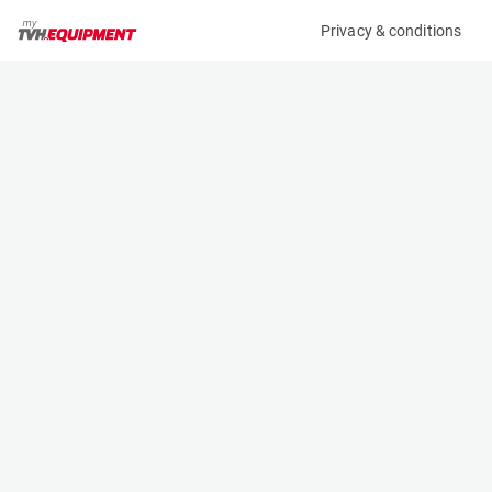
Privacy & conditions
My product
Product information
(15582A)
JLG 6RS
Scissor Lifts
Specifications
Serial number
Length
1200025100
2.07 m
Engine
Width
Battery
0.81 m
Loading capacity
Height
230 kg
1.76 m
Working height
Weight
7.79 m
1588 kg
Machine documents