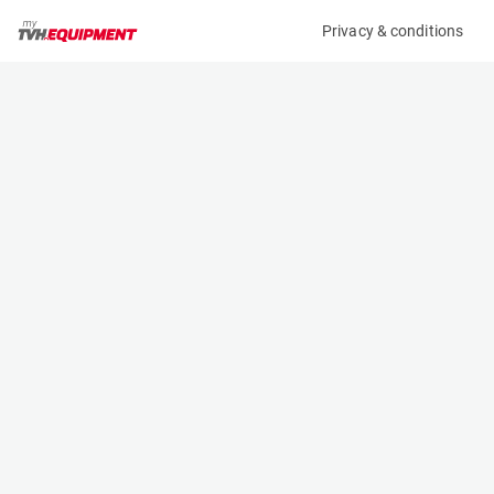
Privacy & conditions
My product
Product information
(06482A)
GENIE ZX-135/70
Boom Lift Platforms
Specifications
Serial number
Length
ZX13515-2568
12.93 m
Engine
Width
Diesel
2.49 m
Loading capacity
Height
270 kg
3.09 m
Working height
Weight
43.15 m
20334 kg
Machine documents