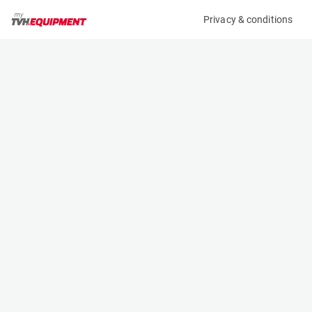
Privacy & conditions
My product
Product information
(1631BL)
DAEWOO BR16JW
Reach Truck
Specifications
Serial number
Length
C8-00377
1.2 m
Engine
Width
Battery
1.2 m
Loading capacity
Height
1600 kg
2.23 m
Lifting height
Weight
5 m
2370 kg
Machine documents