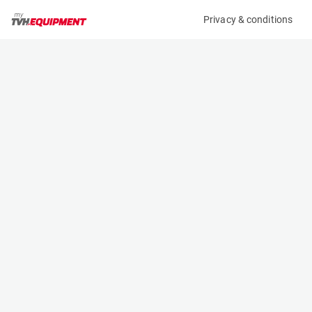
Privacy & conditions
My product
Product information
(2442BL)
JUNGHEINRICH ETV 214
Reach Truck
Specifications
Serial number
Length
91022472
1.198 m
Engine
Width
Battery
1.27 m
Loading capacity
Height
1400 kg
2.4 m
Lifting height
Weight
5.3 m
3265 kg
Contact