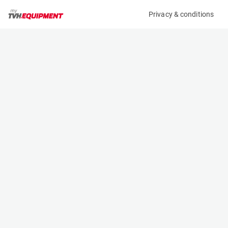
Privacy & conditions
My product
Product information
(19379A)
JLG 3246ES
Scissor Lifts
Specifications
Serial number
Length
1200027550
2.5 m
Engine
Width
Battery
1.17 m
Loading capacity
Height
320 kg
1.97 m
Working height
Weight
11.68 m
2938 kg
Machine documents