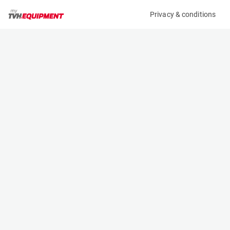
Privacy & conditions
My product
Product information
(22550A)
JLG TOUCAN 8E
Vertical Masts
Specifications
Serial number
Length
A300056762
2.81 m
Engine
Width
Battery
0.99 m
Loading capacity
Height
200 kg
1.99 m
Working height
Weight
8.2 m
2100 kg
Machine documents