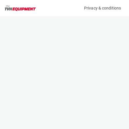
Privacy & conditions
My product
Product information
(15136A)
STILL RX 20-20
Counter Balanced Forklift
Specifications
Serial number
Length
516215H00951
2.092 m
Engine
Width
Battery
1.138 m
Loading capacity
Height
2000 kg
2.16 m
Lifting height
Weight
4.76 m
3568 kg
Machine documents