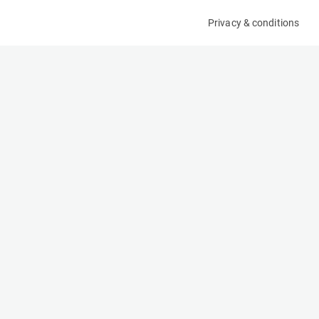
Privacy & conditions