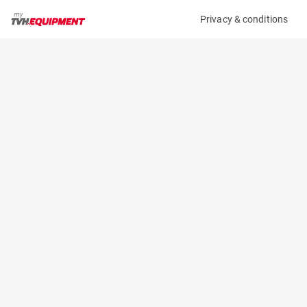
Privacy & conditions
My product
Product information
(16963A)
JLG 2032ES
Scissor Lifts
Specifications
Serial number
Length
1200026067
2.3 m
Engine
Width
Battery
0.81 m
Loading capacity
Height
360 kg
1.87 m
Working height
Weight
8.1 m
1982 kg
Machine documents