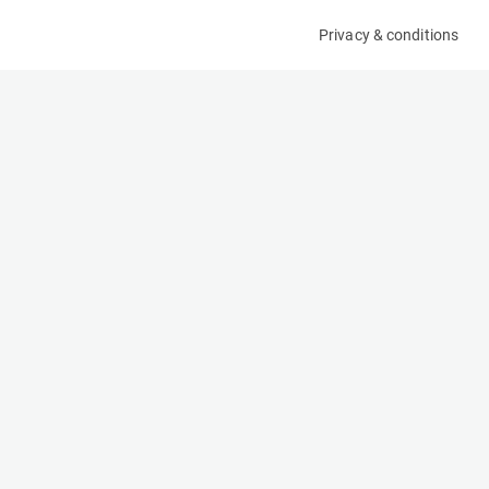
Privacy & conditions