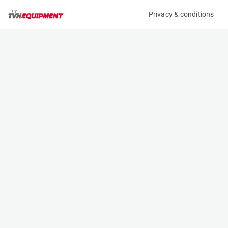
Privacy & conditions
My product
Product information
(05662A)
DOOSAN B50X-5
Counter Balanced Forklift
Specifications
Serial number
Length
FBB03-1390-00228
3.092 m
Engine
Width
Battery
1.47 m
Loading capacity
Height
5000 kg
2.335 m
Lifting height
Weight
4.25 m
7760 kg
Contact