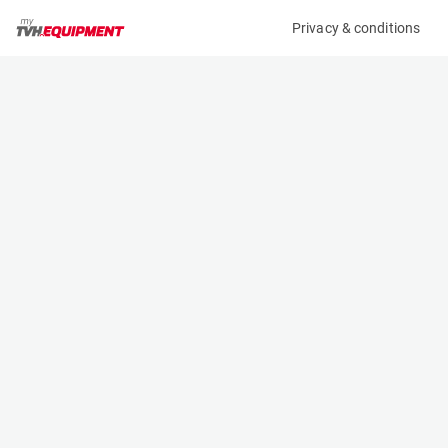
Privacy & conditions
My product
Product information
(19912A)
DOOSAN D55C-7
Counter Balanced Forklift
Specifications
Serial number
Length
FDB0N-1930-00123
3.35 m
Engine
Width
Diesel
1.451 m
Loading capacity
Height
5500 kg
2.23 m
Lifting height
Weight
4.12 m
8140 kg
Contact