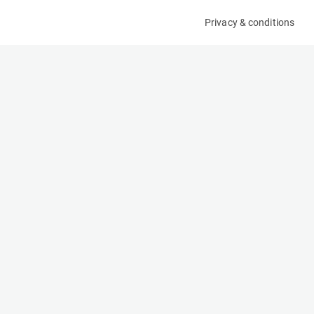
Privacy & conditions
ish