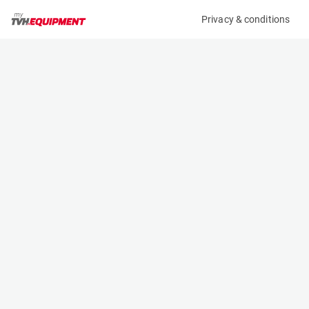
Privacy & conditions
My product
Product information
(22288A)
JLG X15J PLUS
Boom Lift Platforms
Specifications
Serial number
Length
C170001561
4.02 m
Engine
Width
Bi-Energy (Diesel/Electric)
0.74 m
Loading capacity
Height
2300 kg
1.99 m
Working height
Weight
15.4 m
1960 kg
Machine documents