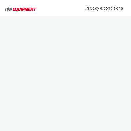
Privacy & conditions
My product
Product information
(2792BL)
DOOSAN G30P-5
Counter Balanced Forklift
Specifications
Serial number
Length
FGA0C-1070-01473
2.7 m
Engine
Width
LPG
1.197 m
Loading capacity
Height
3000 kg
2.183 m
Lifting height
Weight
4.73 m
4380 kg
Contact