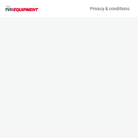
Privacy & conditions
My product
Product information
(06288A)
JLG E450AJ
Boom Lift Platforms
Specifications
Serial number
Length
0300200165
6.45 m
Engine
Width
Battery
1.75 m
Loading capacity
Height
230 kg
2.01 m
Working height
Weight
15.72 m
6670 kg
Machine documents