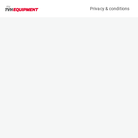
Privacy & conditions
My product
Product information
(12312A)
JLG 2632ES
Scissor Lifts
Specifications
Serial number
Length
B200028172
2.3 m
Engine
Width
Battery
0.81 m
Loading capacity
Height
230 kg
1.98 m
Working height
Weight
9.77 m
2122 kg
Machine documents