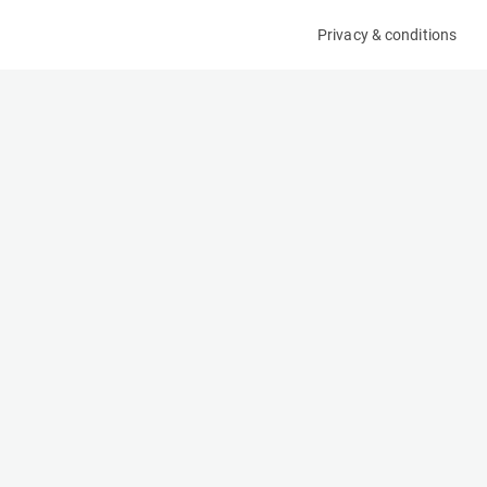
Privacy & conditions