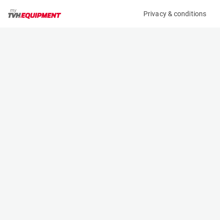
Privacy & conditions
My product
Product information
(17475A)
JLG 600AJ
Boom Lift Platforms
Specifications
Serial number
Length
0300231974
8.83 m
Engine
Width
Diesel
2.44 m
Loading capacity
Height
230 kg
2.57 m
Working height
Weight
20.29 m
10910 kg
Machine documents