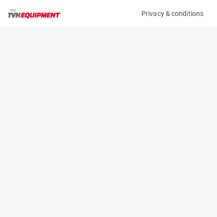
Privacy & conditions
My product
Product information
MCRD TRANSPORT TROLLEY TVH/138TA4196
(A10387)
Other
Specifications
Serial number
Length
-
3 m
Engine
Width
Manual
1.5 m
Height
- m
Weight
392 kg
Contact