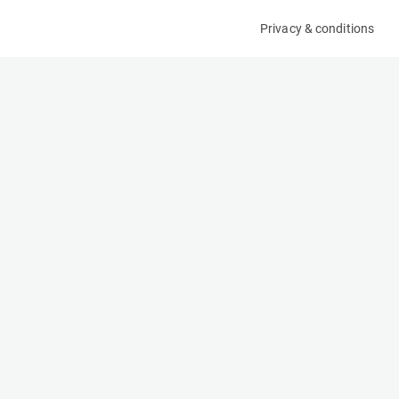
Privacy & conditions