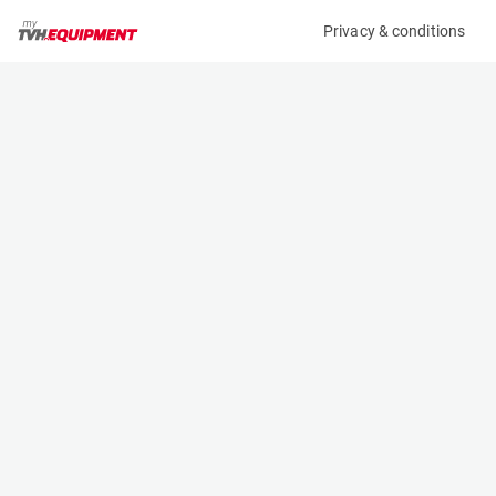
Privacy & conditions
My product
Product information
MANITOU CBR 730/1850 BUCKET 571831
(A10288)
Telehandler Buckets
Specifications
Serial number
Length
05/NS711
0.957 m
Engine
Width
Manual
1.85 m
Height
0.775 m
Weight
330 kg
Contact