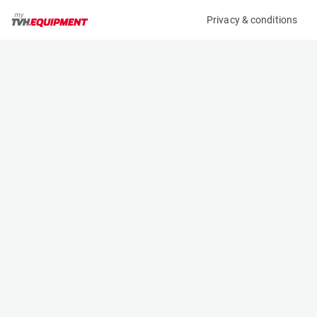
Privacy & conditions
My product
Product information
MANITOU P4000 HORIZONTAL CRANE JIB 4T
653226
(A10230)
Frame-Mounted Crane Jibs
Specifications
Serial number
Length
-
2.838 m
Engine
Width
Manual
0.83 m
Loading capacity
Height
4000 kg
0.487 m
Weight
210 kg