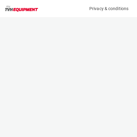
Privacy & conditions
My product
Product information
(B10086)
MCRD FORK EXTENSION
Fork Extensions
Specifications
Serial number
Length
-
- m
Engine
Width
Manual
- m
Height
- m
Weight
- kg
Contact