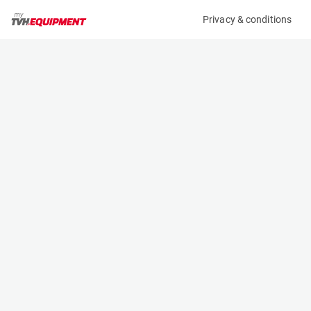
Privacy & conditions
My product
Product information
(A10065)
MCRD CARPET BOOM 3,8M
Booms
Specifications
Serial number
Length
-
4 m
Engine
Width
Manual
- m
Loading capacity
Height
2600 kg
- m
Weight
250 kg
Contact