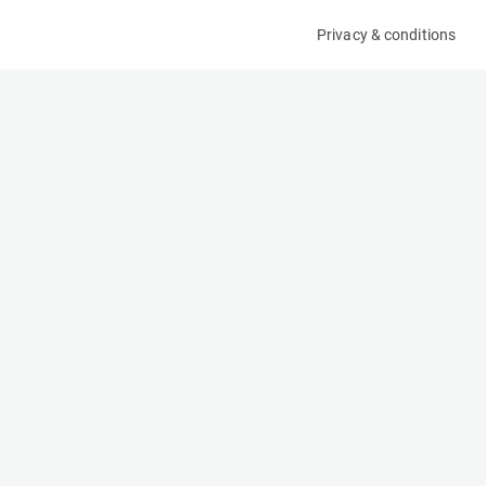
Privacy & conditions