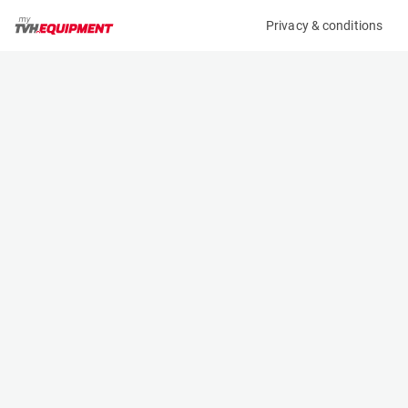
Privacy & conditions
My product
Product information
(25342A)
JLG 260MRT
Scissor Lifts
Specifications
Serial number
Length
0200269073
2.7 m
Engine
Width
Diesel
1.8 m
Loading capacity
Height
570 kg
1.47 m
Working height
Weight
9.9 m
3354 kg
Machine documents