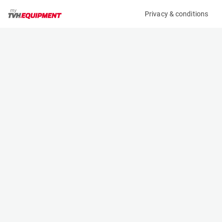
Privacy & conditions
My product
Product information
(25235A)
JLG 260MRT
Scissor Lifts
Specifications
Serial number
Length
0200262628
2.7 m
Engine
Width
Diesel
1.8 m
Loading capacity
Height
570 kg
1.47 m
Working height
Weight
9.9 m
3380 kg
Machine documents