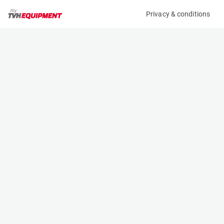
Privacy & conditions
My product
Product information
(27015A)
STILL RX 60-30
Counter Balanced Forklift
Specifications
Serial number
Length
516353V00458
2.428 m
Engine
Width
Battery
1.199 m
Loading capacity
Height
3000 kg
2.225 m
Lifting height
Weight
4.59 m
5580 kg
Machine documents