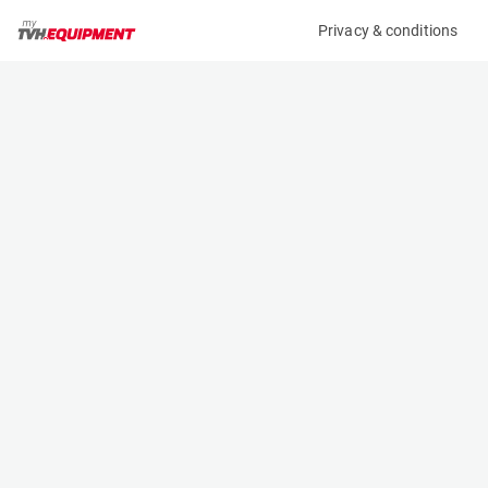
Privacy & conditions
My product
Product information
(AA74272)
VOLKSWAGEN GOLF 1.6 TDI
Specifications
Serial number
Length
CARS000000146
- m
Engine
Width
-
- m
Height
- m
Weight
- kg
Contact