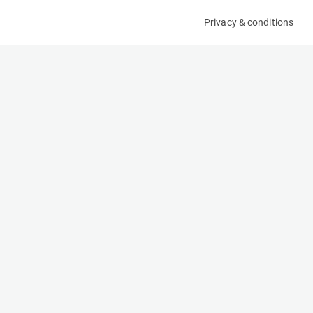
Privacy & conditions