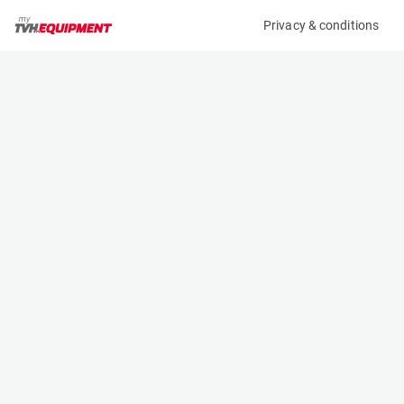
Privacy & conditions
My product
Product information
(B11253)
MCRD SAFETY HARNESS
Safety Harnesses
Specifications
Serial number
Length
-
- m
Engine
Width
Manual
- m
Height
- m
Weight
- kg
Machine documents